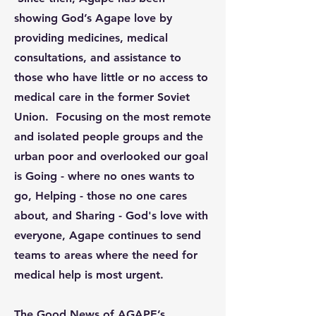
showing God’s Agape love by
providing medicines, medical
consultations, and assistance to
those who have little or no access to
medical care in the former Soviet
Union. Focusing on the most remote
and isolated people groups and the
urban poor and overlooked our goal
is Going - where no ones wants to
go, Helping - those no one cares
about, and Sharing - God's love with
everyone, Agape continues to send
teams to areas where the need for
medical help is most urgent.
The Good News of AGAPE’s