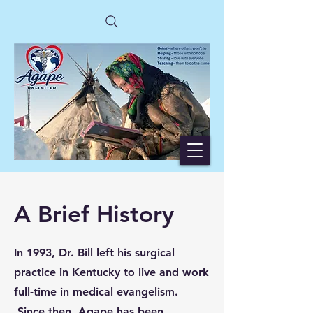
A Brief History
​In 1993, Dr. Bill left his surgical
practice in Kentucky to live and work
full-time in medical evangelism.
Since then, Agape has been