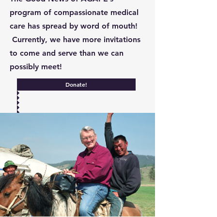
program of compassionate medical
care has spread by word of mouth!
Currently, we have more invitations
to come and serve than we can
possibly meet!
Donate!