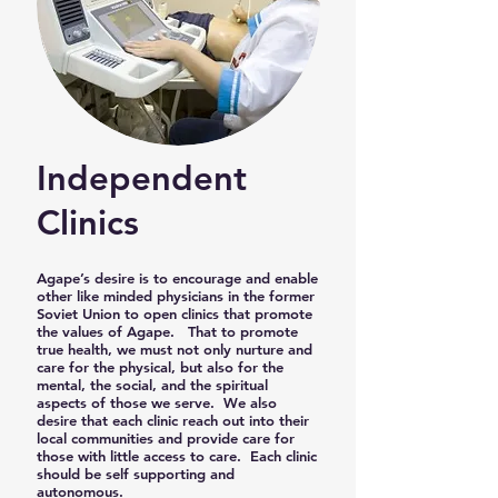
Independent
Clinics
​Agape’s desire is to encourage and enable
other like minded physicians in the former
Soviet Union to open clinics that promote
the values of Agape. That to promote
true health, we must not only nurture and
care for the physical, but also for the
mental, the social, and the spiritual
aspects of those we serve. We also
desire that each clinic reach out into their
local communities and provide care for
those with little access to care. Each clinic
should be self supporting and
autonomous.