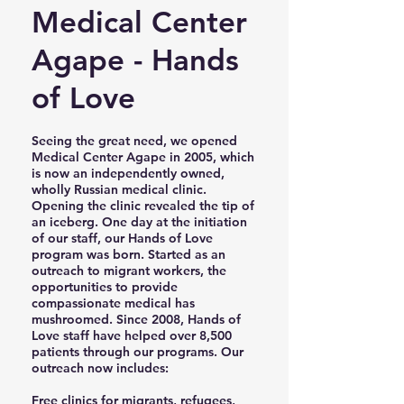
Medical Center
Agape - Hands
of Love
Seeing the great need, we opened
Medical Center Agape in 2005, which
is now an independently owned,
wholly Russian medical clinic.
Opening the clinic revealed the tip of
an iceberg. One day at the initiation
of our staff, our Hands of Love
program was born. Started as an
outreach to migrant workers, the
opportunities to provide
compassionate medical has
mushroomed. Since 2008, Hands of
Love staff have helped over 8,500
patients through our programs. Our
outreach now includes:
Free clinics for migrants, refugees,