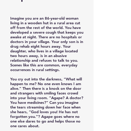
Imagine you are an 86-year-old woman
living in a wooden hut in a rural area cut
off from the rest of the world. You have
developed a severe cough that keeps you
awake at night. There are no hospitals or
doctors in your village. Your only son is in
drug rehab eight hours away. Your
daughter, who lives in a village located
two hours away, is in an abusive
relationship and refuses to talk to you.
Scenes like this are common, everyday
occurrences in rural settings.
You cry out into the darkness, “What will
happen to me? No one even knows I am
alive.” Then there is a knock on the door
and strangers with smiling faces crowd
into your living room. “Agape? A doctor?
You have medicines?” Can you imagine
the tears streaming down her face when
she hears, “God loves you! He has not
forgotten you.”? Agape goes where no
one else dares to go and helps those no
one cares about.