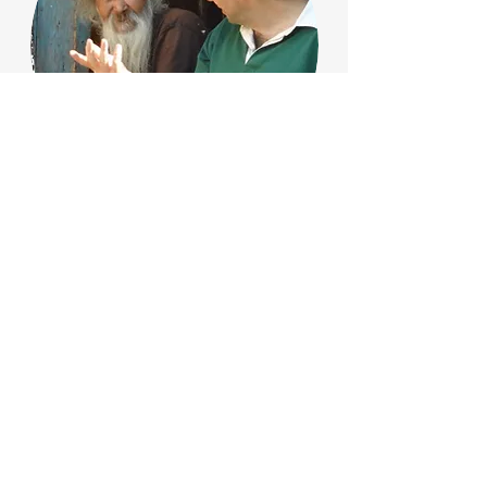
Orphan New Life
School
​The Bible says, “There is a time and a
place for everything.” When we first
acquired the farm, we talked about a
training home for orphans, but it was not
possible … until now.
The Problem: Government stats reveal
that after orphans are released or
“graduated” from an orphanage, most of
the boys end up in prison, 80% of the