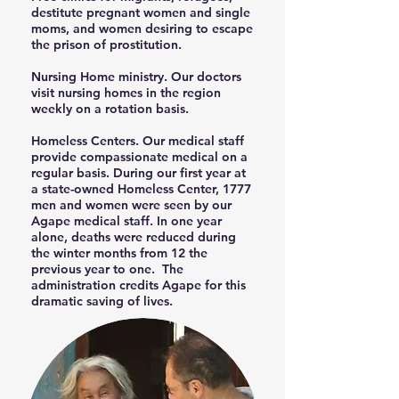
destitute pregnant women and single
moms, and women desiring to escape
the prison of prostitution.
Nursing Home ministry. Our doctors
visit nursing homes in the region
weekly on a rotation basis.
Homeless Centers. Our medical staff
provide compassionate medical on a
regular basis. During our first year at
a state-owned Homeless Center, 1777
men and women were seen by our
Agape medical staff. In one year
alone, deaths were reduced during
the winter months from 12 the
previous year to one. The
administration credits Agape for this
dramatic saving of lives.