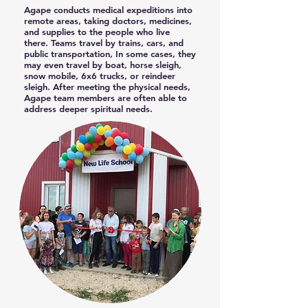
Agape conducts medical expeditions into
remote areas, taking doctors, medicines,
and supplies to the people who live
there. Teams travel by trains, cars, and
public transportation, In some cases, they
may even travel by boat, horse sleigh,
snow mobile, 6x6 trucks, or reindeer
sleigh. After meeting the physical needs,
Agape team members are often able to
address deeper spiritual needs.