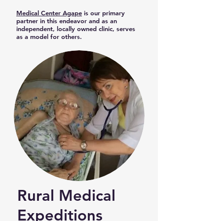
Medical Center Agape
is our primary
partner in this endeavor and as an
independent, locally owned clinic, serves
as a model for others.
Rural Medical
Expeditions