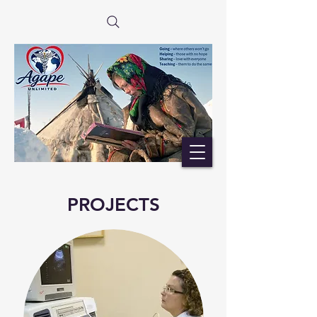
PROJECTS