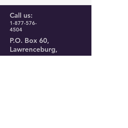
Call us:
1-877-576-
4504
P.O. Box 60,
Lawrenceburg,
KY. 40342
Privacy Policy
Terms &
Conditions
timl@agapeunlimited.org
© 2026 by Agape
Unlimited. Powered
and secured by
Wix