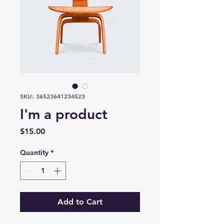
SKU: 36523641234523
I'm a product
Price
$15.00
Quantity
*
Add to Cart