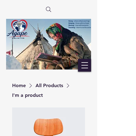
Home
All Products
I'm a product