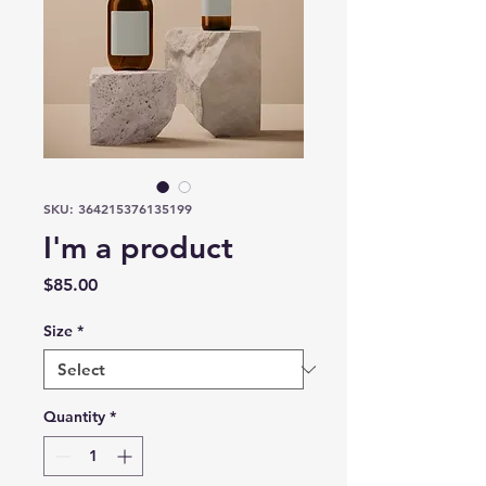
SKU: 364215376135199
I'm a product
Price
$85.00
Size
*
Quantity
*