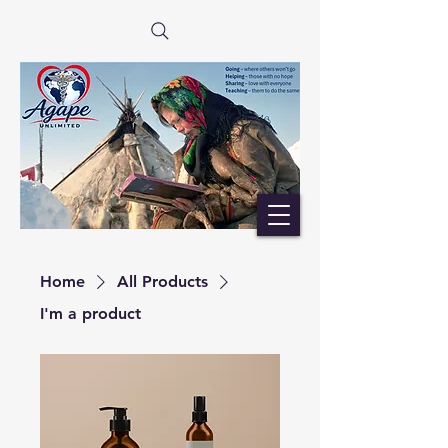
Home
All Products
I'm a product